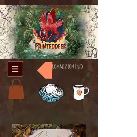
Commission Info