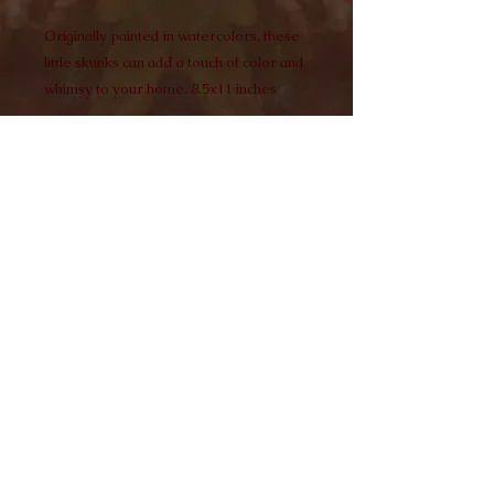
Originally painted in watercolors, these
little skunks can add a touch of color and
whimsy to your home. 8.5x11 inches